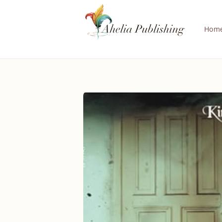
Skip to
content
Hom
Skip to
product
information