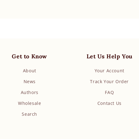
Get to Know
Let Us Help You
About
Your Account
News
Track Your Order
Authors
FAQ
Wholesale
Contact Us
Search