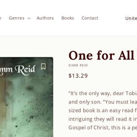
C
e
Genres
Authors
Books
Contact
o
u
n
One for All
t
r
KIMM REID
y
Regular
$13.29
/
price
r
“It’s the only way, dear Tob
e
and only son. “You must lea
g
sized book is an easy read f
intriguing they will read it 
i
Gospel of Christ, this is a p
o