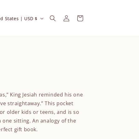
Log
Cart
United States | USD $
in
ias,” King Jesiah reminded his one
ve straightaway.” This pocket
or older kids or teens, and is so
in one sitting. An analogy of the
erfect gift book.