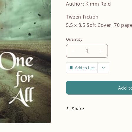
n
Author: Kimm Reid
Tween Fiction
5.5 x 8.5 Soft Cover; 70 pag
Quantity
Decrease
Increase
quantity
quantity
for
for
Add to List
One
One
for
for
All
All
Add to
Share