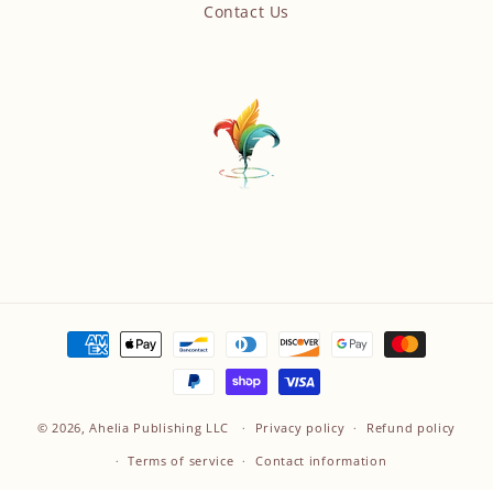
Contact Us
Payment
methods
© 2026,
Ahelia Publishing LLC
Privacy policy
Refund policy
Terms of service
Contact information