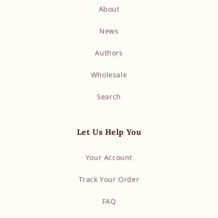
About
News
Authors
Wholesale
Search
Let Us Help You
Your Account
Track Your Order
FAQ