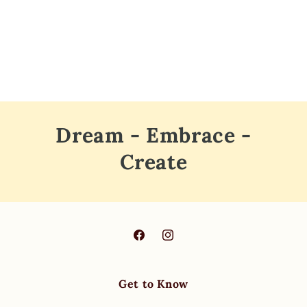
o
n
:
Dream - Embrace -
Create
Facebook
Instagram
Get to Know