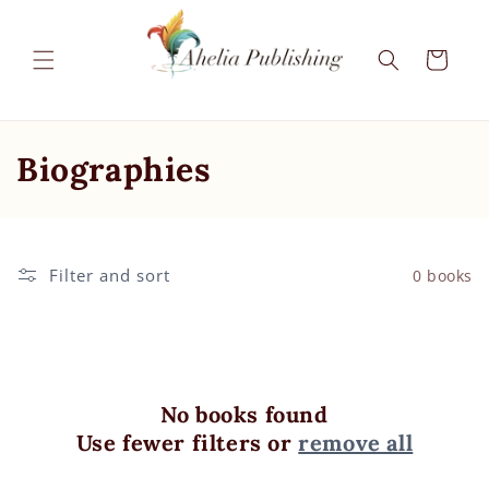
Skip to
content
Cart
C
Biographies
o
l
Filter and sort
0 books
l
e
c
No books found
t
Use fewer filters or
remove all
i