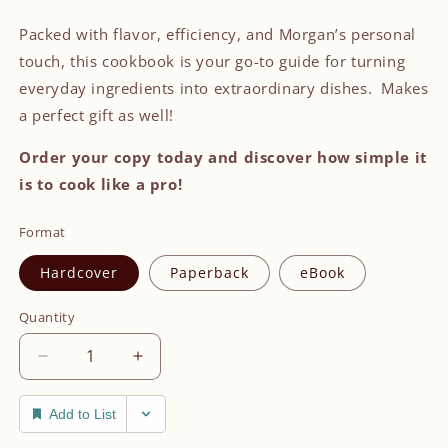
Packed with flavor, efficiency, and Morgan’s personal
touch, this cookbook is your go-to guide for turning
everyday ingredients into extraordinary dishes. Makes
a perfect gift as well!
Order your copy today and discover how simple it
is to cook like a pro!
Format
Hardcover
Paperback
eBook
Quantity
Decrease
Increase
quantity
quantity
for
for
Add to List
Grab
Grab