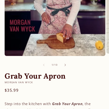
O
Open
m
media
2
of
1
1
/
10
in
in
m
modal
Grab Your Apron
MORGAN VAN WYCK
Regular
$35.99
price
Step into the kitchen with
Grab Your Apron
, the