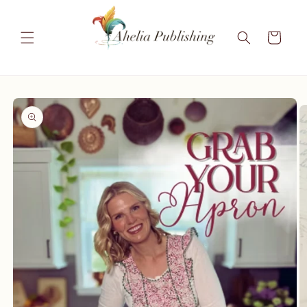
Skip to
content
Cart
Skip to
product
information