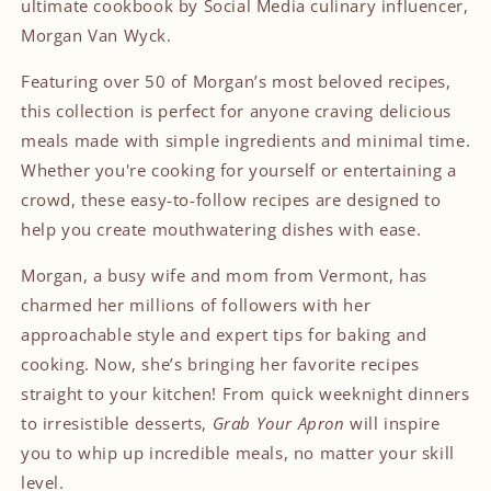
ultimate cookbook by Social Media culinary influencer,
Morgan Van Wyck.
Featuring over 50 of Morgan’s most beloved recipes,
this collection is perfect for anyone craving delicious
meals made with simple ingredients and minimal time.
Whether you're cooking for yourself or entertaining a
crowd, these easy-to-follow recipes are designed to
help you create mouthwatering dishes with ease.
Morgan, a busy wife and mom from Vermont, has
charmed her millions of followers with her
approachable style and expert tips for baking and
cooking. Now, she’s bringing her favorite recipes
straight to your kitchen! From quick weeknight dinners
to irresistible desserts,
Grab Your Apron
will inspire
you to whip up incredible meals, no matter your skill
level.