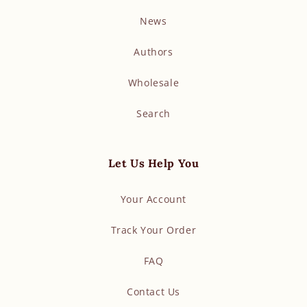
News
Authors
Wholesale
Search
Let Us Help You
Your Account
Track Your Order
FAQ
Contact Us